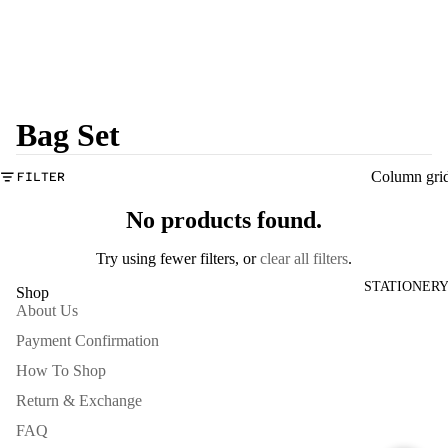
Bag Set
Column gri
FILTER
No products found.
Try using fewer filters, or
clear all filters
.
STATIONER
Shop
About Us
Payment Confirmation
How To Shop
Return & Exchange
FAQ