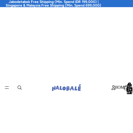
Jabodetabek Free Shipping (Min. Spend IDR 199,000) |
Singapore & Malaysia Free Shipping (Min. Spend 699,000)
TOTA
ITEM
HOME
IN
CART
0