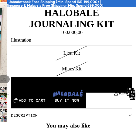
Jabodetabek Free Shipping (Min. Spend IDR 199,000) |
Singapore & Malaysia Free Shipping (Min. Spend 699,000)
HALOBALE
JOURNALING KIT
100.000,00
Illustration
Lion Kit
Minos Kit
/
1
5
Antho Kit
OPEN
TOTA
ITEM
HOME
IMAGE
IN
OPEN
CART
IN
ADD TO CART
BUY IT NOW
IMAGE
0
OPEN
FULL
IN
IMAGE
OPEN
SCREEN
FULL
IN
DESCRIPTION
IMAGE
OPEN
SCREEN
FULL
IN
IMAGE
You may also like
SCREEN
FULL
IN
SCREEN
FULL