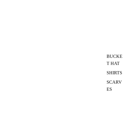
BUCKE
T HAT
SHIRTS
SCARV
ES