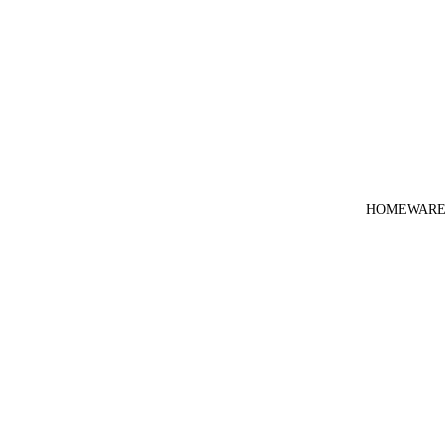
HOMEWARE