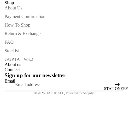
Shop
SCREEN
About Us
Payment Confirmation
How To Shop
Return & Exchange
FAQ
Stockist
GUPTA - Vol.2
About us
Connect
Sign up for our newsletter
Email
STATIONER
© 2026
HALOBALÉ
,
Powered by Shopify