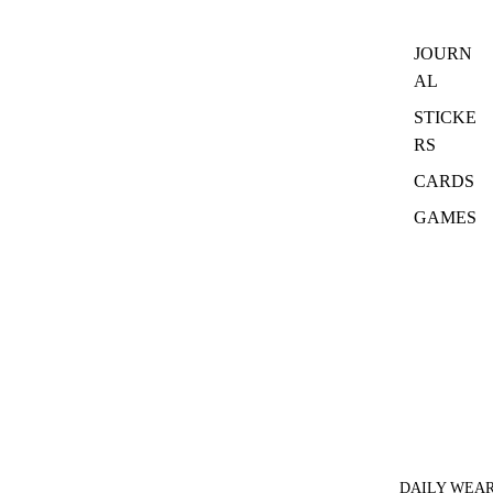
JOURN
AL
STICKE
RS
CARDS
GAMES
DAILY WEA