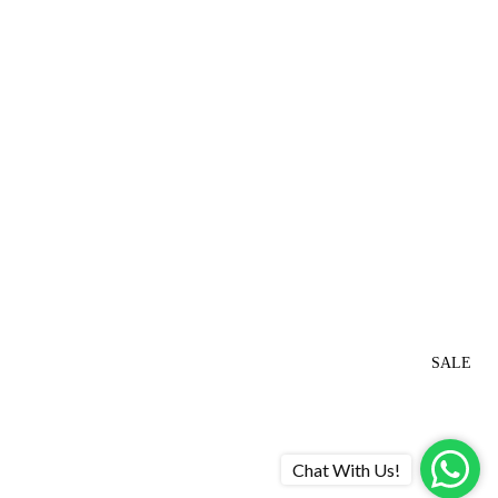
SALE
Chat With Us!